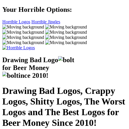
Your Horrible Options:
Horrible Logos
Horrible Jingles
Drawing Bad
Logo
for Beer Money
ince
2010!
Drawing Bad Logos, Crappy
Logos, Shitty Logos, The Worst
Logos and The Best Logos for
Beer Money Since 2010!