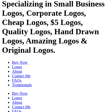
Specializing in Small Business
Logos, Corporate Logos,
Cheap Logos, $5 Logos,
Quality Logos, Hand Drawn
Logos, Amazing Logos &
Original Logos.
Buy Now
Logos
About
Contact Me
FAQs
Testimonials
Buy Now
Logos
About
Contact Me
FAQs