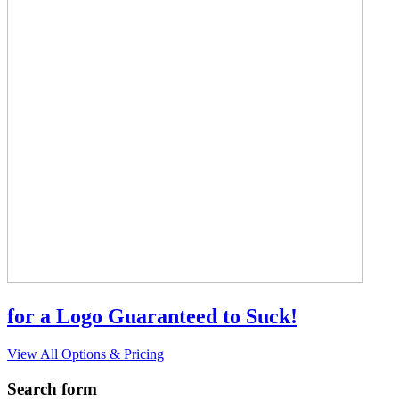
for a Logo Guaranteed to Suck!
View All Options & Pricing
Search form