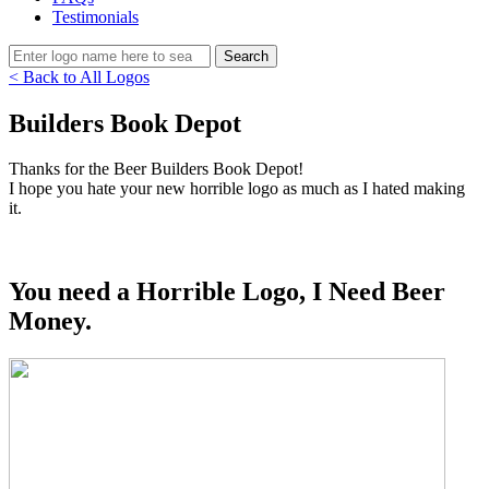
Testimonials
< Back to All Logos
Builders Book Depot
Thanks for the Beer Builders Book Depot!
I hope you hate your new horrible logo as much as I hated making
it.
You need a Horrible Logo, I Need Beer
Money.