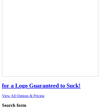
for a Logo Guaranteed to Suck!
View All Options & Pricing
Search form