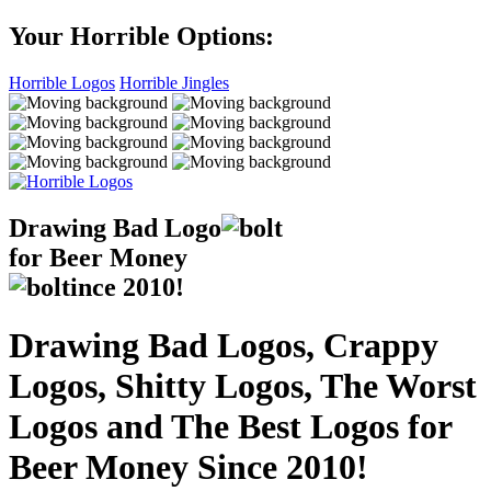
Your Horrible Options:
Horrible Logos
Horrible Jingles
Drawing Bad
Logo
for Beer Money
ince
2010!
Drawing Bad Logos, Crappy
Logos, Shitty Logos, The Worst
Logos and The Best Logos for
Beer Money Since 2010!