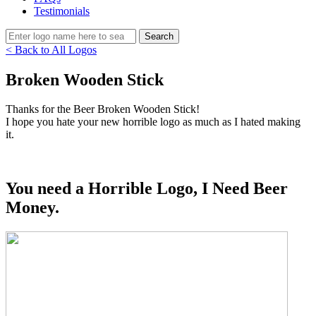
Testimonials
< Back to All Logos
Broken Wooden Stick
Thanks for the Beer Broken Wooden Stick!
I hope you hate your new horrible logo as much as I hated making
it.
You need a Horrible Logo, I Need Beer
Money.