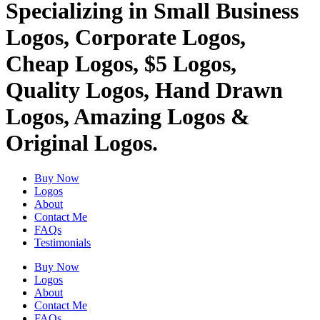
Specializing in Small Business
Logos, Corporate Logos,
Cheap Logos, $5 Logos,
Quality Logos, Hand Drawn
Logos, Amazing Logos &
Original Logos.
Buy Now
Logos
About
Contact Me
FAQs
Testimonials
Buy Now
Logos
About
Contact Me
FAQs