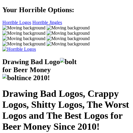
Your Horrible Options:
Horrible Logos
Horrible Jingles
Drawing Bad
Logo
for Beer Money
ince
2010!
Drawing Bad Logos, Crappy
Logos, Shitty Logos, The Worst
Logos and The Best Logos for
Beer Money Since 2010!