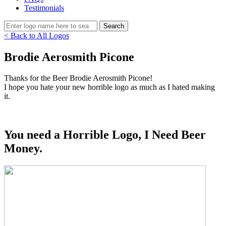
Testimonials
< Back to All Logos
Brodie Aerosmith Picone
Thanks for the Beer Brodie Aerosmith Picone!
I hope you hate your new horrible logo as much as I hated making
it.
You need a Horrible Logo, I Need Beer
Money.