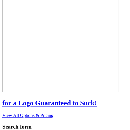
for a Logo Guaranteed to Suck!
View All Options & Pricing
Search form