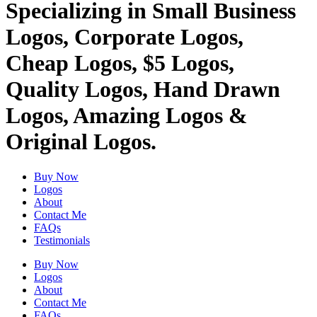
Specializing in Small Business
Logos, Corporate Logos,
Cheap Logos, $5 Logos,
Quality Logos, Hand Drawn
Logos, Amazing Logos &
Original Logos.
Buy Now
Logos
About
Contact Me
FAQs
Testimonials
Buy Now
Logos
About
Contact Me
FAQs