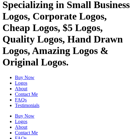
Specializing in Small Business
Logos, Corporate Logos,
Cheap Logos, $5 Logos,
Quality Logos, Hand Drawn
Logos, Amazing Logos &
Original Logos.
Buy Now
Logos
About
Contact Me
FAQs
Testimonials
Buy Now
Logos
About
Contact Me
FAQs