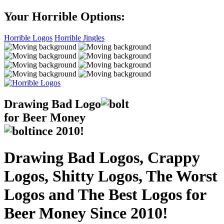
Your Horrible Options:
Horrible Logos
Horrible Jingles
Drawing Bad
Logo
for Beer Money
ince
2010!
Drawing Bad Logos, Crappy
Logos, Shitty Logos, The Worst
Logos and The Best Logos for
Beer Money Since 2010!