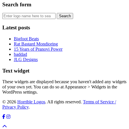
Search form
Latest posts
Bigfoot Beats
Rat Bastard Mondioring
15 Years of Pranovi Power
baddad
JLG Designs
Text widget
These widgets are displayed because you haven't added any widgets
of your own yet. You can do so at Appearance > Widgets in the
WordPress settings.
© 2026
Horrible Logos
. All rights reserved.
Terms of Service /
Privacy Policy
.