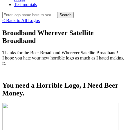
Testimonials
< Back to All Logos
Broadband Wherever Satellite
Broadband
Thanks for the Beer Broadband Wherever Satellite Broadband!
I hope you hate your new horrible logo as much as I hated making
it.
You need a Horrible Logo, I Need Beer
Money.