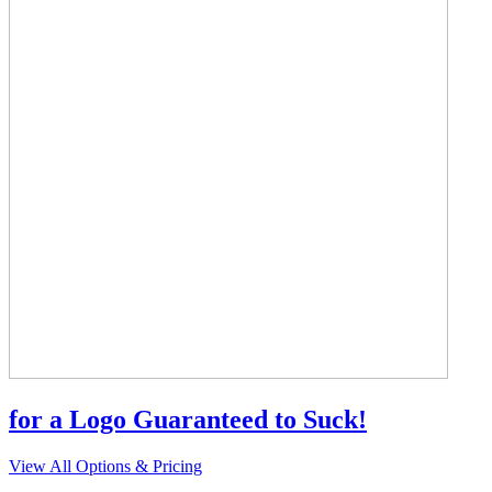
for a Logo Guaranteed to Suck!
View All Options & Pricing