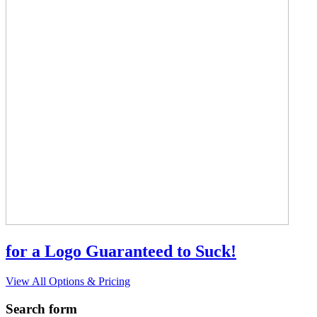
for a Logo Guaranteed to Suck!
View All Options & Pricing
Search form