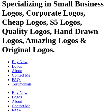
Specializing in Small Business
Logos, Corporate Logos,
Cheap Logos, $5 Logos,
Quality Logos, Hand Drawn
Logos, Amazing Logos &
Original Logos.
Buy Now
Logos
About
Contact Me
FAQs
Testimonials
Buy Now
Logos
About
Contact Me
FAQs