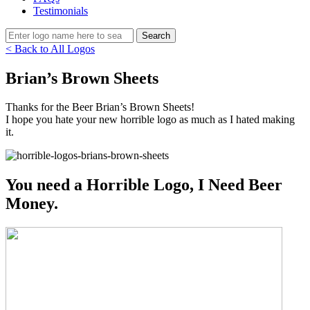
Testimonials
< Back to All Logos
Brian’s Brown Sheets
Thanks for the Beer Brian’s Brown Sheets!
I hope you hate your new horrible logo as much as I hated making
it.
You need a Horrible Logo, I Need Beer
Money.