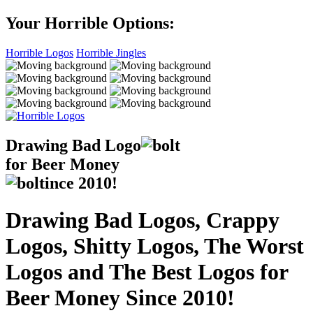
Your Horrible Options:
Horrible Logos
Horrible Jingles
Drawing Bad
Logo
for Beer Money
ince
2010!
Drawing Bad Logos, Crappy
Logos, Shitty Logos, The Worst
Logos and The Best Logos for
Beer Money Since 2010!