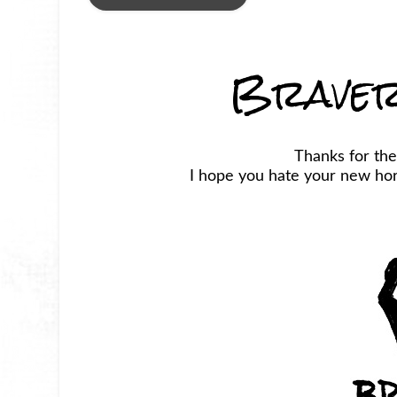
Braver
Thanks for the
I hope you hate your new horr