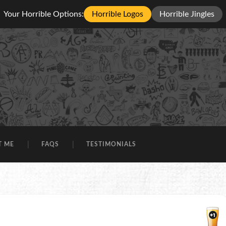
Your Horrible Options:
Horrible Logos
Horrible Jingles
T ME
FAQS
TESTIMONIALS