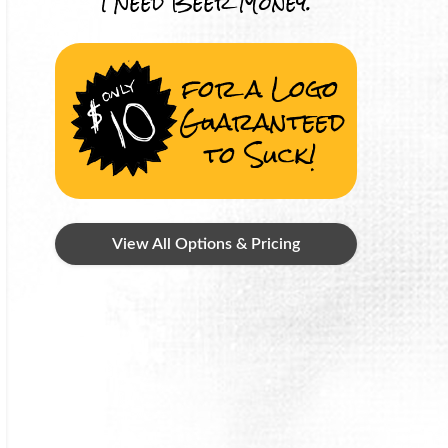
I Need Beer Money.
for a Logo
Guaranteed
to Suck!
View All Options & Pricing