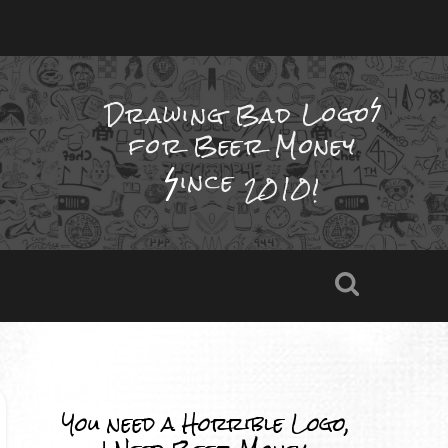
Drawing Bad
Logo
for Beer Money
ince
2010!
You need a Horrible Logo,