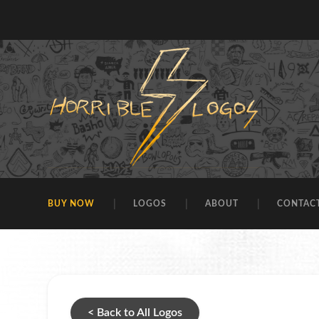
BUY NOW
LOGOS
ABOUT
CONTAC
< Back to All Logos