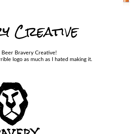
y Creative
 Beer Bravery Creative!
ible logo as much as I hated making it.