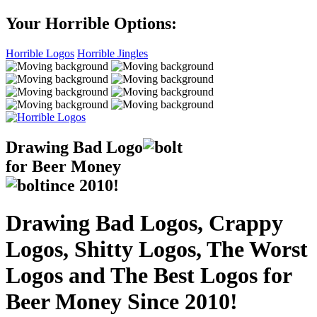
Your Horrible Options:
Horrible Logos
Horrible Jingles
Drawing Bad
Logo
for Beer Money
ince
2010!
Drawing Bad Logos, Crappy
Logos, Shitty Logos, The Worst
Logos and The Best Logos for
Beer Money Since 2010!