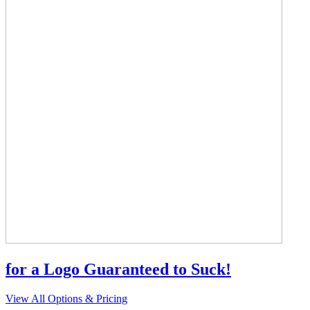
for a Logo Guaranteed to Suck!
View All Options & Pricing