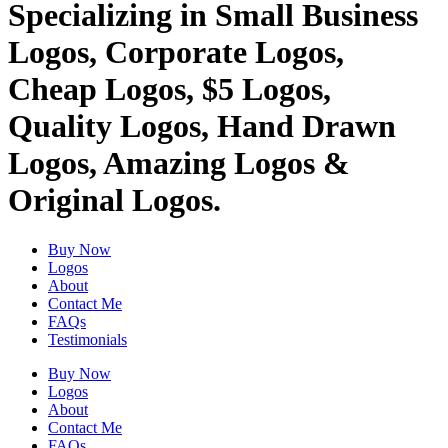
Specializing in Small Business
Logos, Corporate Logos,
Cheap Logos, $5 Logos,
Quality Logos, Hand Drawn
Logos, Amazing Logos &
Original Logos.
Buy Now
Logos
About
Contact Me
FAQs
Testimonials
Buy Now
Logos
About
Contact Me
FAQs