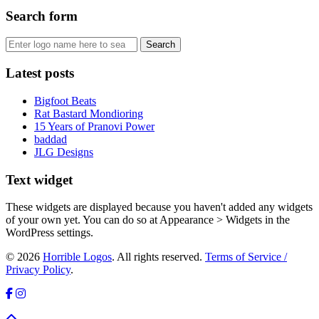
Search form
Latest posts
Bigfoot Beats
Rat Bastard Mondioring
15 Years of Pranovi Power
baddad
JLG Designs
Text widget
These widgets are displayed because you haven't added any widgets
of your own yet. You can do so at Appearance > Widgets in the
WordPress settings.
© 2026
Horrible Logos
. All rights reserved.
Terms of Service /
Privacy Policy
.