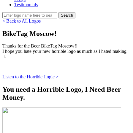
Testimonials
< Back to All Logos
BikeTag Moscow!
Thanks for the Beer BikeTag Moscow!!
I hope you hate your new horrible logo as much as I hated making
it.
Listen to the Horrible Jingle >
You need a Horrible Logo, I Need Beer
Money.