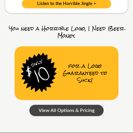
Listen to the Horrible Jingle >
You need a Horrible Logo, I Need Beer
Money.
for a Logo
Guaranteed to
Suck!
View All Options & Pricing