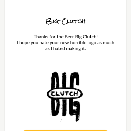
Big Clutch
Thanks for the Beer Big Clutch!
I hope you hate your new horrible logo as much
as I hated making it.