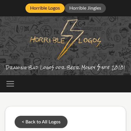
Horrible Logos
Horrible Jingles
ince
Drawing Bad
Logo
for Beer Money
2010!
< Back to All Logos