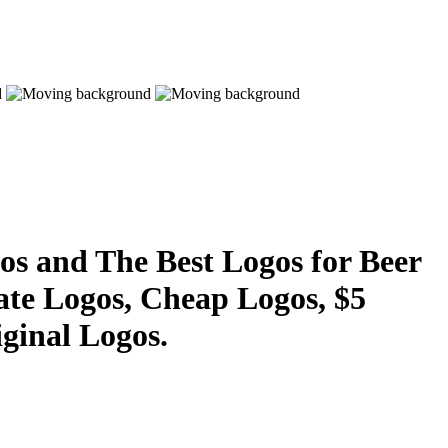
s and The Best Logos for Beer
ate Logos, Cheap Logos, $5
ginal Logos.