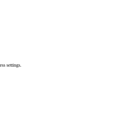
ss settings.