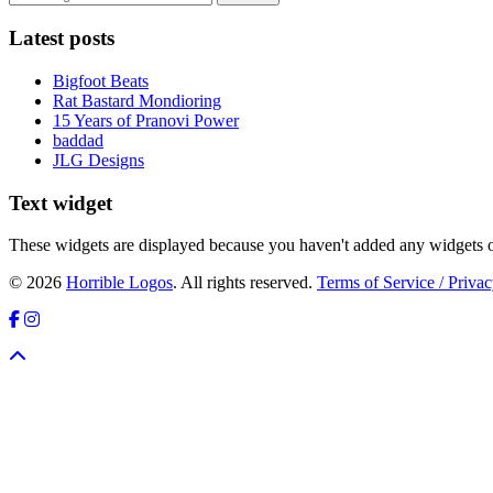
Latest posts
Bigfoot Beats
Rat Bastard Mondioring
15 Years of Pranovi Power
baddad
JLG Designs
Text widget
These widgets are displayed because you haven't added any widgets o
© 2026
Horrible Logos
. All rights reserved.
Terms of Service / Privac