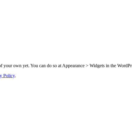
f your own yet. You can do so at Appearance > Widgets in the WordPre
y Policy
.