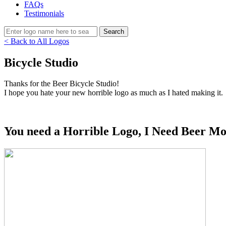
FAQs
Testimonials
< Back to All Logos
Bicycle Studio
Thanks for the Beer Bicycle Studio!
I hope you hate your new horrible logo as much as I hated making it.
You need a Horrible Logo, I Need Beer Mo