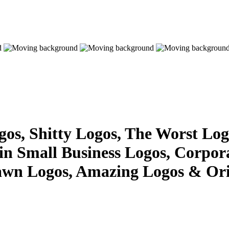
s, Shitty Logos, The Worst Logo
 in Small Business Logos, Corpor
awn Logos, Amazing Logos & Ori