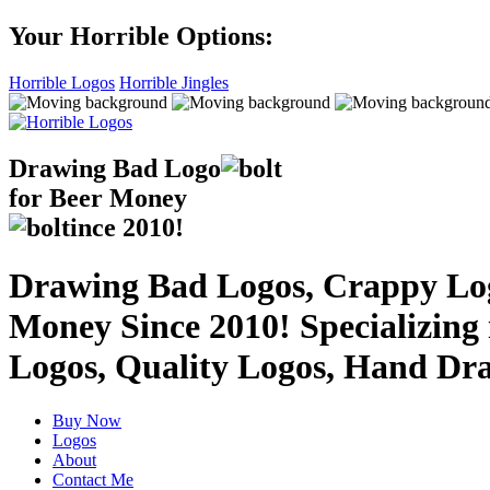
Your Horrible Options:
Horrible Logos
Horrible Jingles
Drawing Bad
Logo
for Beer Money
ince
2010!
Drawing Bad Logos, Crappy Logo
Money Since 2010! Specializing
Logos, Quality Logos, Hand Dr
Buy Now
Logos
About
Contact Me