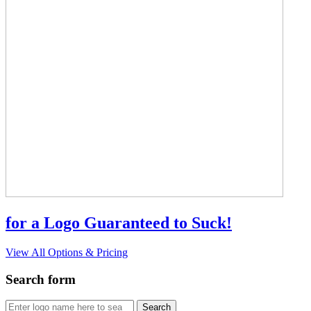
for a Logo Guaranteed to Suck!
View All Options & Pricing
Search form