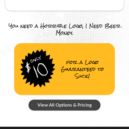
You need a Horrible Logo, I Need Beer
Money.
for a Logo
Guaranteed to
Suck!
View All Options & Pricing