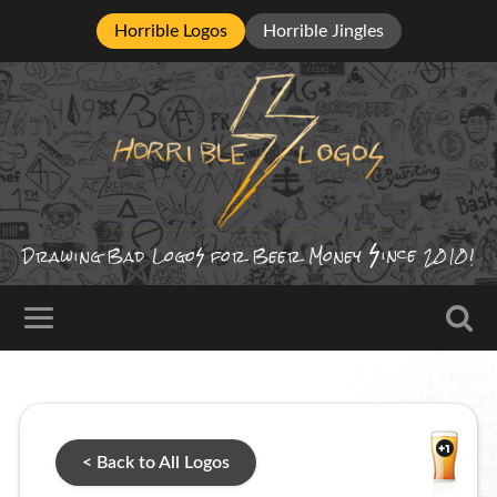
Horrible Logos
Horrible Jingles
ince
Drawing Bad
Logo
for Beer Money
2010!
< Back to All Logos