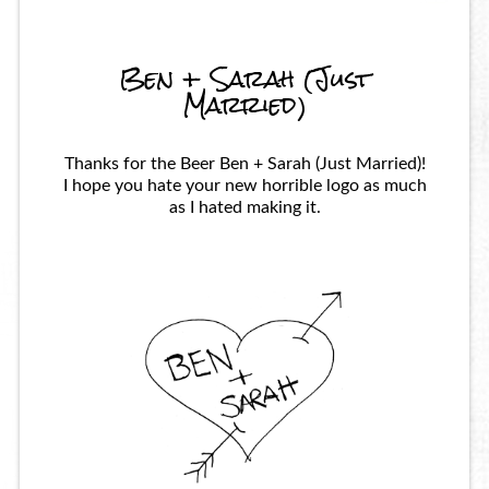
Ben + Sarah (Just
Married)
Thanks for the Beer Ben + Sarah (Just Married)!
I hope you hate your new horrible logo as much
as I hated making it.