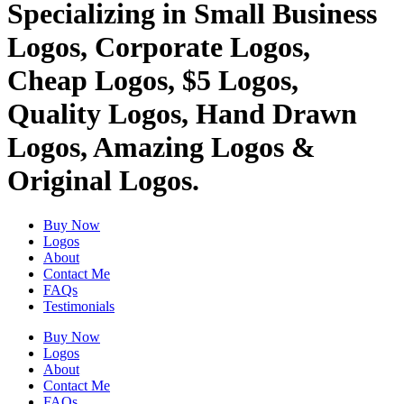
Specializing in Small Business
Logos, Corporate Logos,
Cheap Logos, $5 Logos,
Quality Logos, Hand Drawn
Logos, Amazing Logos &
Original Logos.
Buy Now
Logos
About
Contact Me
FAQs
Testimonials
Buy Now
Logos
About
Contact Me
FAQs