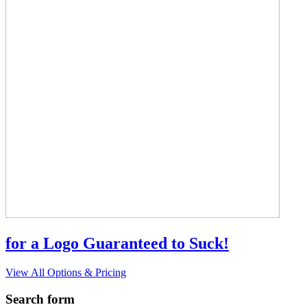
for a Logo Guaranteed to Suck!
View All Options & Pricing
Search form