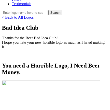
Testimonials
< Back to All Logos
Bad Idea Club
Thanks for the Beer Bad Idea Club!
I hope you hate your new horrible logo as much as I hated making
it.
You need a Horrible Logo, I Need Beer
Money.