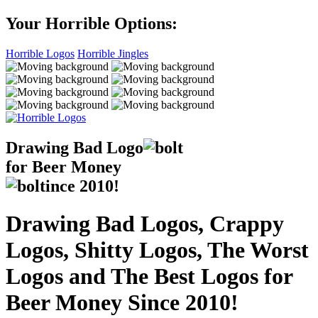
Your Horrible Options:
Horrible Logos
Horrible Jingles
Drawing Bad
Logo
for Beer Money
ince
2010!
Drawing Bad Logos, Crappy
Logos, Shitty Logos, The Worst
Logos and The Best Logos for
Beer Money Since 2010!