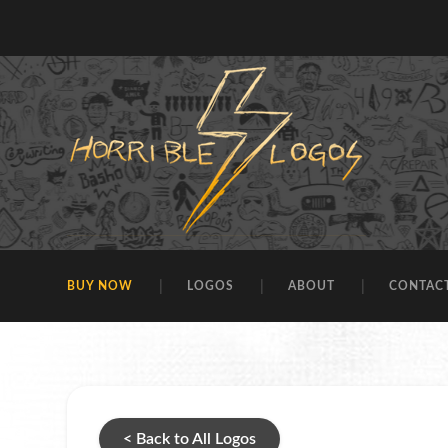
BUY NOW
LOGOS
ABOUT
CONTAC
< Back to All Logos