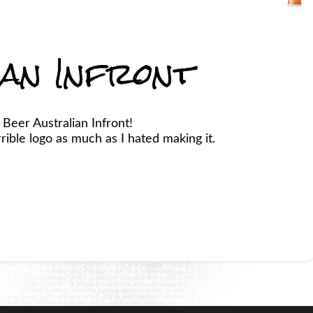
ian Infront
 Beer Australian Infront!
ible logo as much as I hated making it.