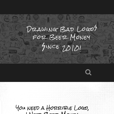
Drawing Bad
Logo
for Beer Money
ince
2010!
You need a Horrible Logo,