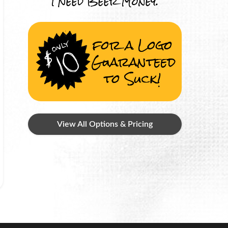
I Need Beer Money.
for a Logo
Guaranteed
to Suck!
View All Options & Pricing