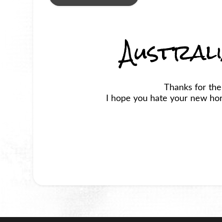
Austral
Thanks for the
I hope you hate your new horr