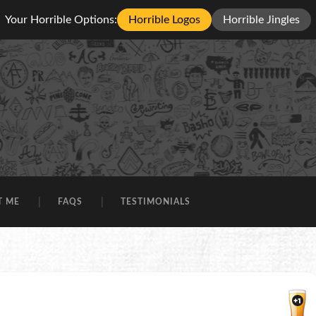
Your Horrible Options:
Horrible Logos
Horrible Jingles
T ME
FAQS
TESTIMONIALS