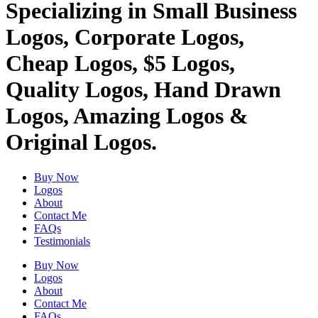
Specializing in Small Business
Logos, Corporate Logos,
Cheap Logos, $5 Logos,
Quality Logos, Hand Drawn
Logos, Amazing Logos &
Original Logos.
Buy Now
Logos
About
Contact Me
FAQs
Testimonials
Buy Now
Logos
About
Contact Me
FAQs