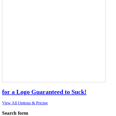
for a Logo Guaranteed to Suck!
View All Options & Pricing
Search form