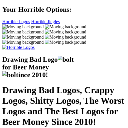
Your Horrible Options:
Horrible Logos
Horrible Jingles
Drawing Bad
Logo
for Beer Money
ince
2010!
Drawing Bad Logos, Crappy
Logos, Shitty Logos, The Worst
Logos and The Best Logos for
Beer Money Since 2010!