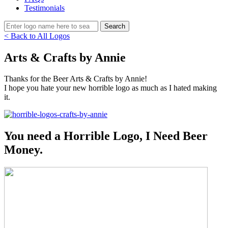
Testimonials
< Back to All Logos
Arts & Crafts by Annie
Thanks for the Beer Arts & Crafts by Annie!
I hope you hate your new horrible logo as much as I hated making
it.
You need a Horrible Logo, I Need Beer
Money.