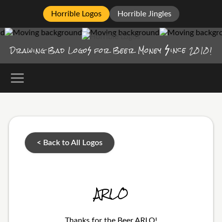
Horrible Logos
Horrible Jingles
ince
Drawing Bad
Logo
for Beer Money
2010!
< Back to All Logos
ARLO
Thanks for the Beer ARLO!