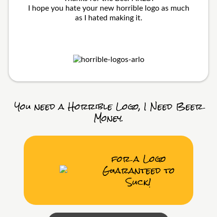
I hope you hate your new horrible logo as much
as I hated making it.
You need a Horrible Logo, I Need Beer
Money.
for a Logo
Guaranteed to
Suck!