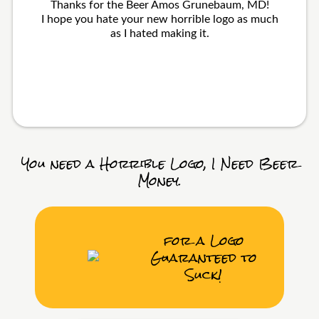
Thanks for the Beer Amos Grunebaum, MD!
I hope you hate your new horrible logo as much
as I hated making it.
You need a Horrible Logo, I Need Beer
Money.
for a Logo
Guaranteed to
Suck!