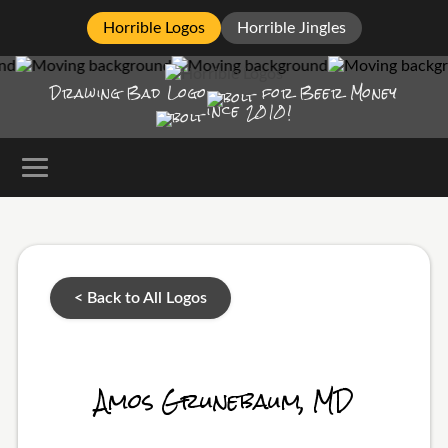
Horrible Logos
Horrible Jingles
Drawing Bad
Logo
for Beer Money
ince
2010!
< Back to All Logos
Amos Grunebaum, MD