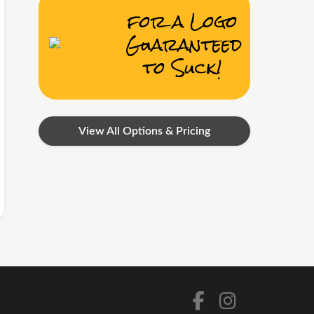
for a Logo
Guaranteed
to Suck!
View All Options & Pricing