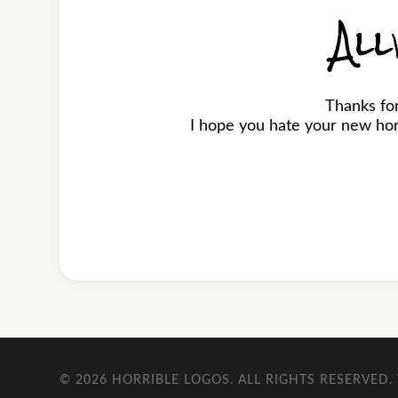
All
Thanks for
I hope you hate your new horr
© 2026
HORRIBLE LOGOS
. ALL RIGHTS RESERVED.