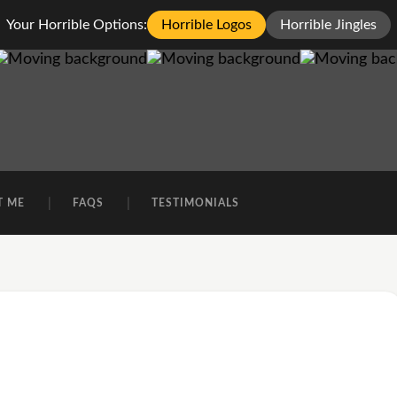
Your Horrible Options:
Horrible Logos
Horrible Jingles
T ME
FAQS
TESTIMONIALS