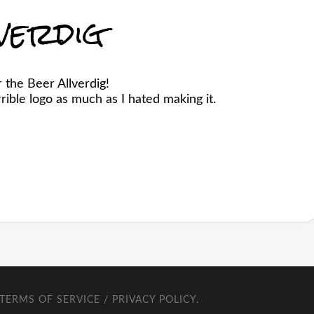
verdig
 the Beer Allverdig!
ible logo as much as I hated making it.
TERMS OF SERVICE / PRIVACY POLICY
.