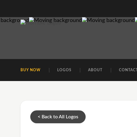
BUY NOW
LOGOS
ABOUT
CONTAC
< Back to All Logos