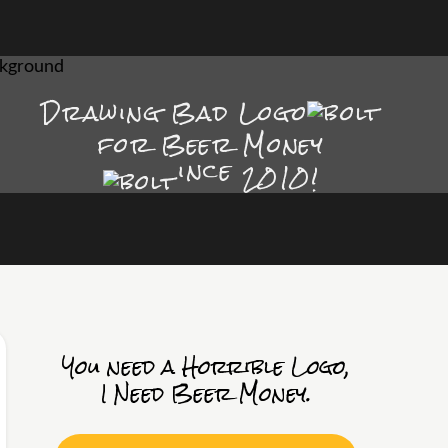
Drawing Bad
Logo
for Beer Money
ince
2010!
You need a Horrible Logo,
I Need Beer Money.