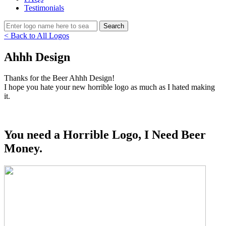
Testimonials
< Back to All Logos
Ahhh Design
Thanks for the Beer Ahhh Design!
I hope you hate your new horrible logo as much as I hated making
it.
You need a Horrible Logo, I Need Beer
Money.