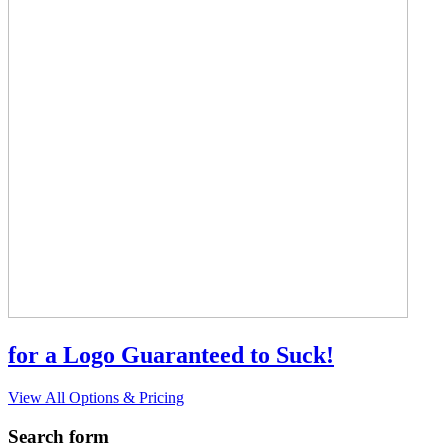
for a Logo Guaranteed to Suck!
View All Options & Pricing
Search form