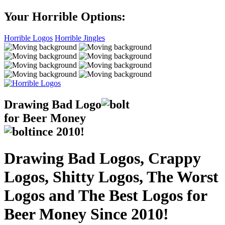
Your Horrible Options:
Horrible Logos
Horrible Jingles
Drawing Bad
Logo
for Beer Money
ince
2010!
Drawing Bad Logos, Crappy
Logos, Shitty Logos, The Worst
Logos and The Best Logos for
Beer Money Since 2010!