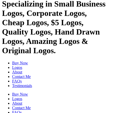
Specializing in Small Business
Logos, Corporate Logos,
Cheap Logos, $5 Logos,
Quality Logos, Hand Drawn
Logos, Amazing Logos &
Original Logos.
Buy Now
Logos
About
Contact Me
FAQs
Testimonials
Buy Now
Logos
About
Contact Me
FAQs