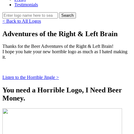
Testimonials
< Back to All Logos
Adventures of the Right & Left Brain
Thanks for the Beer Adventures of the Right & Left Brain!
I hope you hate your new horrible logo as much as I hated making
it.
Listen to the Horrible Jingle >
You need a Horrible Logo, I Need Beer
Money.