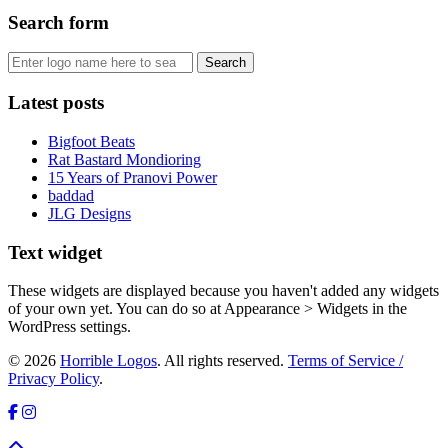
Search form
Latest posts
Bigfoot Beats
Rat Bastard Mondioring
15 Years of Pranovi Power
baddad
JLG Designs
Text widget
These widgets are displayed because you haven't added any widgets
of your own yet. You can do so at Appearance > Widgets in the
WordPress settings.
© 2026
Horrible Logos
. All rights reserved.
Terms of Service /
Privacy Policy
.