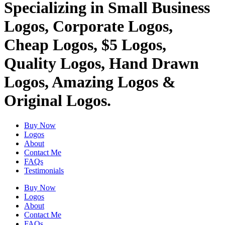
Specializing in Small Business
Logos, Corporate Logos,
Cheap Logos, $5 Logos,
Quality Logos, Hand Drawn
Logos, Amazing Logos &
Original Logos.
Buy Now
Logos
About
Contact Me
FAQs
Testimonials
Buy Now
Logos
About
Contact Me
FAQs