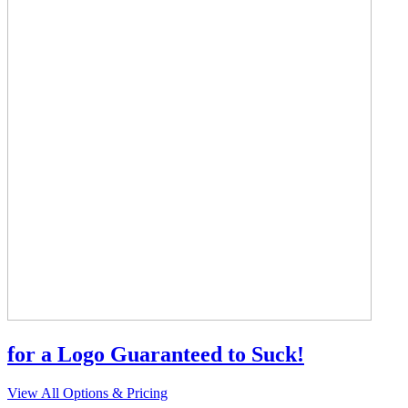
for a Logo Guaranteed to Suck!
View All Options & Pricing