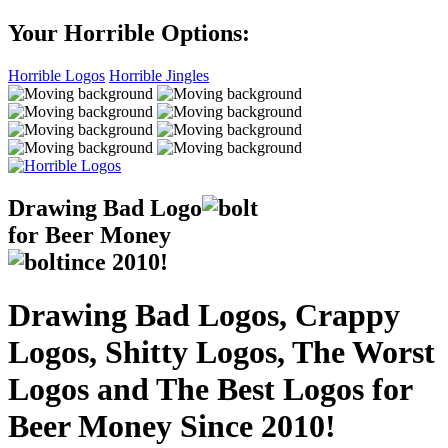
Your Horrible Options:
Horrible Logos
Horrible Jingles
Drawing Bad
Logo
for Beer Money
ince
2010!
Drawing Bad Logos, Crappy
Logos, Shitty Logos, The Worst
Logos and The Best Logos for
Beer Money Since 2010!