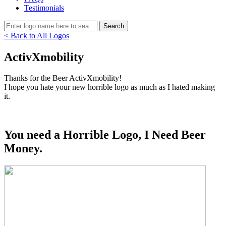
Testimonials
< Back to All Logos
ActivXmobility
Thanks for the Beer ActivXmobility!
I hope you hate your new horrible logo as much as I hated making
it.
You need a Horrible Logo, I Need Beer
Money.