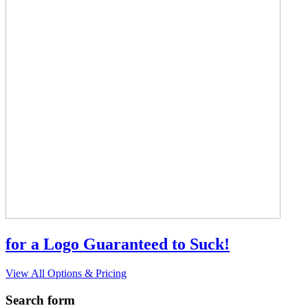
for a Logo Guaranteed to Suck!
View All Options & Pricing
Search form