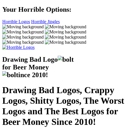
Your Horrible Options:
Horrible Logos
Horrible Jingles
Drawing Bad
Logo
for Beer Money
ince
2010!
Drawing Bad Logos, Crappy
Logos, Shitty Logos, The Worst
Logos and The Best Logos for
Beer Money Since 2010!