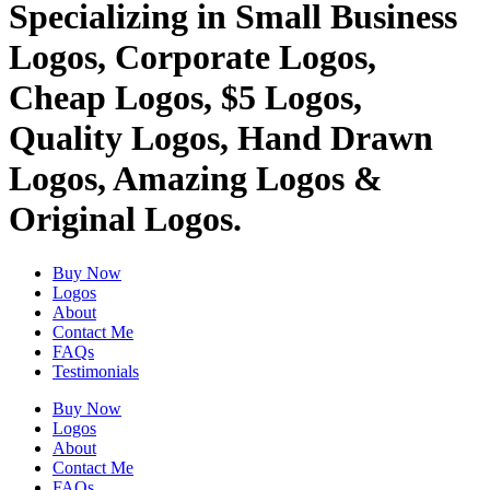
Specializing in Small Business
Logos, Corporate Logos,
Cheap Logos, $5 Logos,
Quality Logos, Hand Drawn
Logos, Amazing Logos &
Original Logos.
Buy Now
Logos
About
Contact Me
FAQs
Testimonials
Buy Now
Logos
About
Contact Me
FAQs