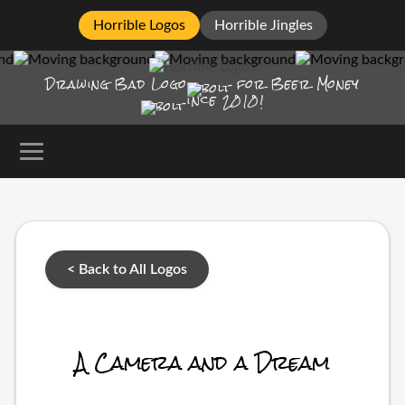
Horrible Logos
Horrible Jingles
Drawing Bad
Logo
for Beer Money
ince
2010!
< Back to All Logos
A Camera and a Dream