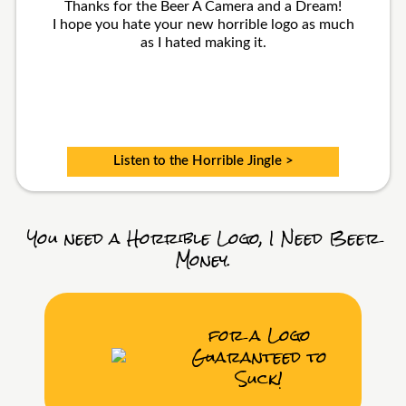
Thanks for the Beer A Camera and a Dream!
I hope you hate your new horrible logo as much
as I hated making it.
Listen to the Horrible Jingle >
You need a Horrible Logo, I Need Beer
Money.
for a Logo
Guaranteed to
Suck!