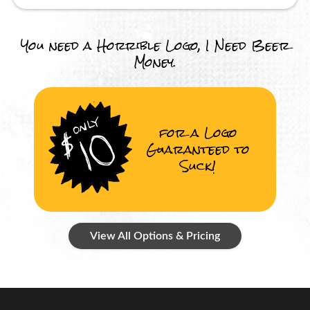
You need a Horrible Logo, I Need Beer
Money.
for a Logo
Guaranteed to
Suck!
View All Options & Pricing