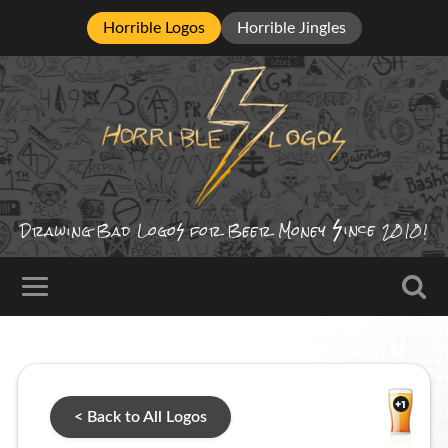
Horrible Logos
Horrible Jingles
ince
Drawing Bad
Logo
for Beer Money
2010!
< Back to All Logos