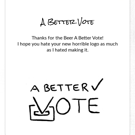
A Better Vote
Thanks for the Beer A Better Vote!
I hope you hate your new horrible logo as much
as I hated making it.