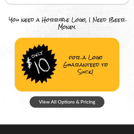
You need a Horrible Logo, I Need Beer
Money.
for a Logo
Guaranteed to
Suck!
View All Options & Pricing