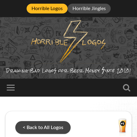
Horrible Logos
Horrible Jingles
ince
Drawing Bad
Logo
for Beer Money
2010!
< Back to All Logos