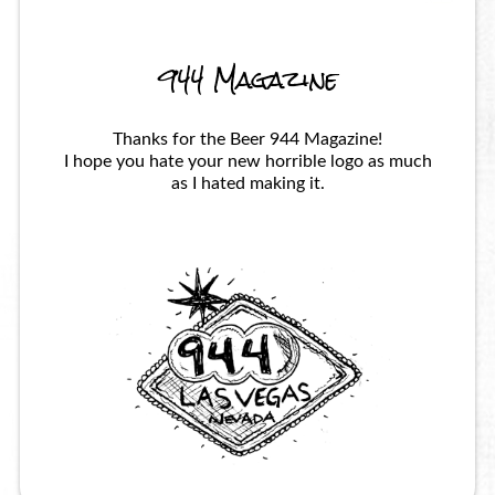
944 Magazine
Thanks for the Beer 944 Magazine!
I hope you hate your new horrible logo as much
as I hated making it.