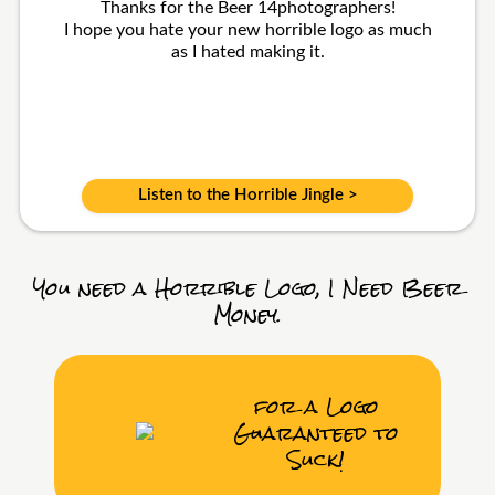
Thanks for the Beer 14photographers!
I hope you hate your new horrible logo as much
as I hated making it.
Listen to the Horrible Jingle >
You need a Horrible Logo, I Need Beer
Money.
for a Logo
Guaranteed to
Suck!