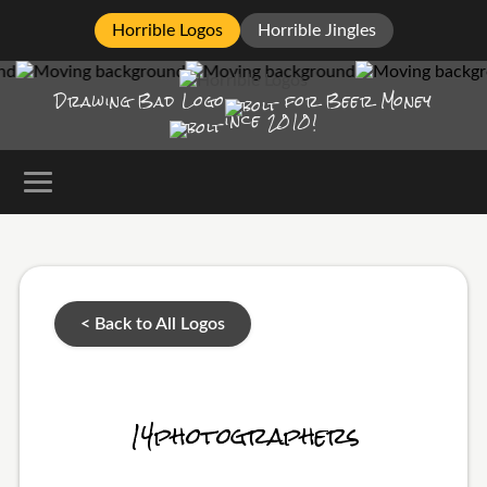
Horrible Logos
Horrible Jingles
Drawing Bad
Logo
for Beer Money
ince
2010!
< Back to All Logos
14photographers