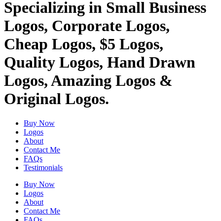
Specializing in Small Business
Logos, Corporate Logos,
Cheap Logos, $5 Logos,
Quality Logos, Hand Drawn
Logos, Amazing Logos &
Original Logos.
Buy Now
Logos
About
Contact Me
FAQs
Testimonials
Buy Now
Logos
About
Contact Me
FAQs