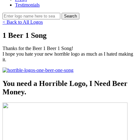
Testimonials
< Back to All Logos
1 Beer 1 Song
Thanks for the Beer 1 Beer 1 Song!
I hope you hate your new horrible logo as much as I hated making
it.
You need a Horrible Logo, I Need Beer
Money.