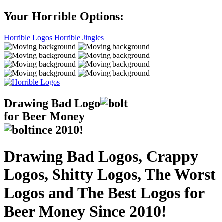
Your Horrible Options:
Horrible Logos
Horrible Jingles
Drawing Bad
Logo
for Beer Money
ince
2010!
Drawing Bad Logos, Crappy
Logos, Shitty Logos, The Worst
Logos and The Best Logos for
Beer Money Since 2010!