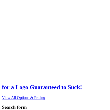
for a Logo Guaranteed to Suck!
View All Options & Pricing
Search form